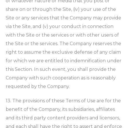
of whatever nature or media that you post or
share on or through the Site, (iv) your use of the
Site or any services that the Company may provide
via the Site, and (v) your conduct in connection
with the Site or the services or with other users of
the Site or the services. The Company reserves the
right to assume the exclusive defense of any claim
for which we are entitled to indemnification under
this Section. In such event, you shall provide the
Company with such cooperation as is reasonably
requested by the Company.
13. The provisions of these Terms of Use are for the
benefit of the Company, its subsidiaries, affiliates
and its third party content providers and licensors,
and each shall have the right to assert and enforce