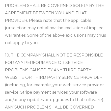
PROBLEM SHALL BE GOVERNED SOLELY BY THE
AGREEMENT BETWEEN YOU AND THAT
PROVIDER. Please note that the applicable
jurisdiction may not allow the exclusion of implied
warranties. Some of the above exclusions may thus
not apply to you.
10. THE COMPANY SHALL NOT BE RESPONSIBLE
FOR ANY PERFORMANCE OR SERVICE
PROBLEMS CAUSED BY ANY THIRD PARTY
WEBSITE OR THIRD PARTY SERVICE PROVIDER
(including, for example, your web service provider
service, Stripe payment services, your software
and/or any updates or upgrades to that software).
ANY SUCH PROBLEM SHALL BE GOVERNED