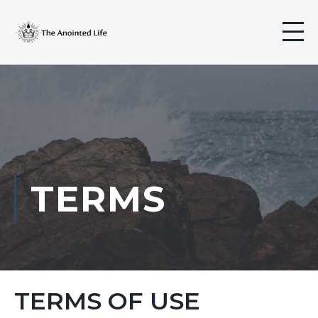
TERMS
TERMS OF USE