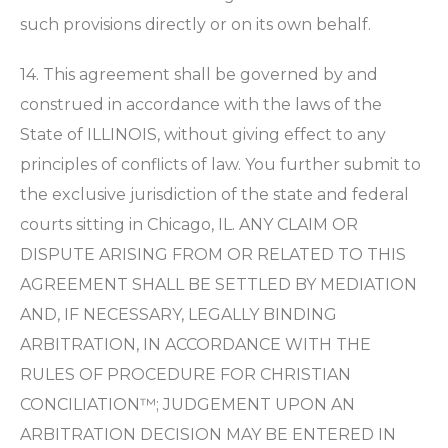
such provisions directly or on its own behalf.
14. This agreement shall be governed by and
construed in accordance with the laws of the
State of ILLINOIS, without giving effect to any
principles of conflicts of law. You further submit to
the exclusive jurisdiction of the state and federal
courts sitting in Chicago, IL. ANY CLAIM OR
DISPUTE ARISING FROM OR RELATED TO THIS
AGREEMENT SHALL BE SETTLED BY MEDIATION
AND, IF NECESSARY, LEGALLY BINDING
ARBITRATION, IN ACCORDANCE WITH THE
RULES OF PROCEDURE FOR CHRISTIAN
CONCILIATION™; JUDGEMENT UPON AN
ARBITRATION DECISION MAY BE ENTERED IN