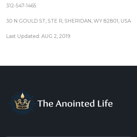
312-547-1465
30 N GOULD ST, STE R, SHERIDAN, WY 82801, USA
Last Updated: AUG 2, 2019