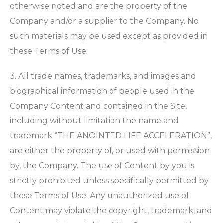
otherwise noted and are the property of the
Company and/or a supplier to the Company. No
such materials may be used except as provided in
these Terms of Use.
3. All trade names, trademarks, and images and
biographical information of people used in the
Company Content and contained in the Site,
including without limitation the name and
trademark “THE ANOINTED LIFE ACCELERATION”,
are either the property of, or used with permission
by, the Company. The use of Content by you is
strictly prohibited unless specifically permitted by
these Terms of Use. Any unauthorized use of
Content may violate the copyright, trademark, and