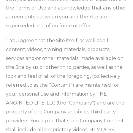
the Terms of Use and acknowledge that any other
agreements between you and the Site are
superseded and of no force or effect:
1. You agree that the Site itself, as well as all
content, videos, training materials, products,
services and/or other materials, made available on
the Site by us or other third parties, as well as the
look and feel of all of the foregoing, (collectively
referred to as the “Content”) are maintained for
your personal use and information by THE
ANOINTED LIFE, LLC (the “Company”) and are the
property of the Company and/or its third party
providers. You agree that such Company Content
shall include all proprietary videos, HTML/CSS,