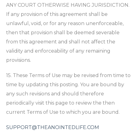
ANY COURT OTHERWISE HAVING JURISDICTION.
If any provision of this agreement shall be
unlawful, void, or for any reason unenforceable,
then that provision shall be deemed severable
from this agreement and shall not affect the
validity and enforceability of any remaining
provisions.
15. These Terms of Use may be revised from time to
time by updating this posting. You are bound by
any such revisions and should therefore
periodically visit this page to review the then
current Terms of Use to which you are bound.
SUPPORT@THEANOINTEDLIFE.COM