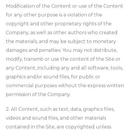
Modification of the Content or use of the Content
for any other purpose is a violation of the
copyright and other proprietary rights of the
Company, as well as other authors who created
the materials, and may be subject to monetary
damages and penalties. You may not distribute,
modify, transmit or use the content of the Site or
any Content, including any and all software, tools,
graphics and/or sound files, for public or
commercial purposes without the express written
permission of the Company.
2. All Content, such as text, data, graphics files,
videos and sound files, and other materials
contained in the Site, are copyrighted unless