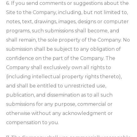
6. If you send comments or suggestions about the
Site to the Company, including, but not limited to,
notes, text, drawings, images, designs or computer
programs, such submissions shall become, and
shall remain, the sole property of the Company. No
submission shall be subject to any obligation of
confidence on the part of the Company. The
Company shall exclusively own all rights to
(including intellectual property rights thereto),
and shall be entitled to unrestricted use,
publication, and dissemination as to all such
submissions for any purpose, commercial or
otherwise without any acknowledgment or
compensation to you.