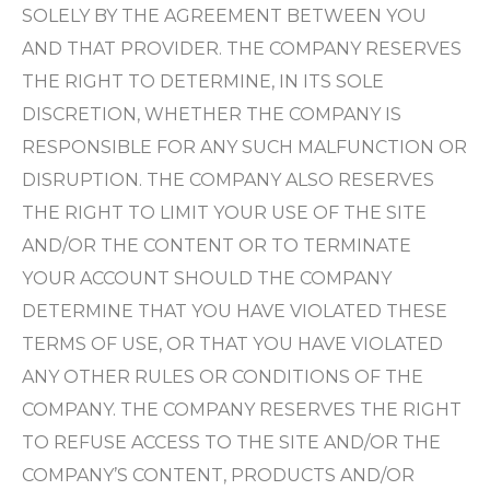
SOLELY BY THE AGREEMENT BETWEEN YOU
AND THAT PROVIDER. THE COMPANY RESERVES
THE RIGHT TO DETERMINE, IN ITS SOLE
DISCRETION, WHETHER THE COMPANY IS
RESPONSIBLE FOR ANY SUCH MALFUNCTION OR
DISRUPTION. THE COMPANY ALSO RESERVES
THE RIGHT TO LIMIT YOUR USE OF THE SITE
AND/OR THE CONTENT OR TO TERMINATE
YOUR ACCOUNT SHOULD THE COMPANY
DETERMINE THAT YOU HAVE VIOLATED THESE
TERMS OF USE, OR THAT YOU HAVE VIOLATED
ANY OTHER RULES OR CONDITIONS OF THE
COMPANY. THE COMPANY RESERVES THE RIGHT
TO REFUSE ACCESS TO THE SITE AND/OR THE
COMPANY’S CONTENT, PRODUCTS AND/OR