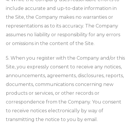
include accurate and up-to-date information in
the Site, the Company makes no warranties or
representations as to its accuracy. The Company
assumes no liability or responsibility for any errors
or omissions in the content of the Site.
5. When you register with the Company and/or this
Site, you expressly consent to receive any notices,
announcements, agreements, disclosures, reports,
documents, communications concerning new
products or services, or other records or
correspondence from the Company. You consent
to receive notices electronically by way of
transmitting the notice to you by email.