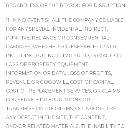
REGARDLESS OF THE REASON FOR DISRUPTION.
11. IN NO EVENT SHALL THE COMPANY BE LIABLE
FOR ANY SPECIAL, INCIDENTAL, INDIRECT,
PUNITIVE, RELIANCE OR CONSEQUENTIAL
DAMAGES, WHETHER FORESEEABLE OR NOT,
INCLUDING, BUT NOT LIMITED TO, DAMAGE OR
LOSS OF PROPERTY, EQUIPMENT,
INFORMATION OR DATA, LOSS OF PROFITS,
REVENUE OR GOODWILL, COST OF CAPITAL,
COST OF REPLACEMENT SERVICES, OR CLAIMS
FOR SERVICE INTERRUPTIONS OR
TRANSMISSION PROBLEMS, OCCASIONED BY
ANY DEFECT IN THE SITE, THE CONTENT,
AND/OR RELATED MATERIALS, THE INABILITY TO