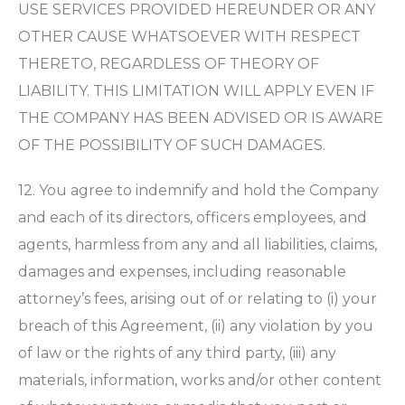
USE SERVICES PROVIDED HEREUNDER OR ANY
OTHER CAUSE WHATSOEVER WITH RESPECT
THERETO, REGARDLESS OF THEORY OF
LIABILITY. THIS LIMITATION WILL APPLY EVEN IF
THE COMPANY HAS BEEN ADVISED OR IS AWARE
OF THE POSSIBILITY OF SUCH DAMAGES.
12. You agree to indemnify and hold the Company
and each of its directors, officers employees, and
agents, harmless from any and all liabilities, claims,
damages and expenses, including reasonable
attorney’s fees, arising out of or relating to (i) your
breach of this Agreement, (ii) any violation by you
of law or the rights of any third party, (iii) any
materials, information, works and/or other content