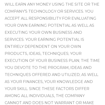
WILL EARN ANY MONEY USING THE SITE OR THE
COMPANY’S TECHNOLOGY OR SERVICES. YOU
ACCEPT ALL RESPONSIBILITY FOR EVALUATING
YOUR OWN EARNING POTENTIAL AS WELL AS
EXECUTING YOUR OWN BUSINESS AND
SERVICES. YOUR EARNING POTENTIAL IS
ENTIRELY DEPENDENT ON YOUR OWN
PRODUCTS, IDEAS, TECHNIQUES; YOUR
EXECUTION OF YOUR BUSINESS PLAN; THE TIME
YOU DEVOTE TO THE PROGRAM, IDEAS AND
TECHNIQUES OFFERED AND UTILIZED; AS WELL
AS YOUR FINANCES, YOUR KNOWLEDGE AND
YOUR SKILL. SINCE THESE FACTORS DIFFER
AMONG ALL INDIVIDUALS, THE COMPANY
CANNOT AND DOES NOT WARRANT OR MAKE