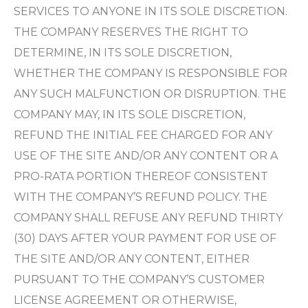
SERVICES TO ANYONE IN ITS SOLE DISCRETION.
THE COMPANY RESERVES THE RIGHT TO
DETERMINE, IN ITS SOLE DISCRETION,
WHETHER THE COMPANY IS RESPONSIBLE FOR
ANY SUCH MALFUNCTION OR DISRUPTION. THE
COMPANY MAY, IN ITS SOLE DISCRETION,
REFUND THE INITIAL FEE CHARGED FOR ANY
USE OF THE SITE AND/OR ANY CONTENT OR A
PRO-RATA PORTION THEREOF CONSISTENT
WITH THE COMPANY’S REFUND POLICY. THE
COMPANY SHALL REFUSE ANY REFUND THIRTY
(30) DAYS AFTER YOUR PAYMENT FOR USE OF
THE SITE AND/OR ANY CONTENT, EITHER
PURSUANT TO THE COMPANY’S CUSTOMER
LICENSE AGREEMENT OR OTHERWISE,