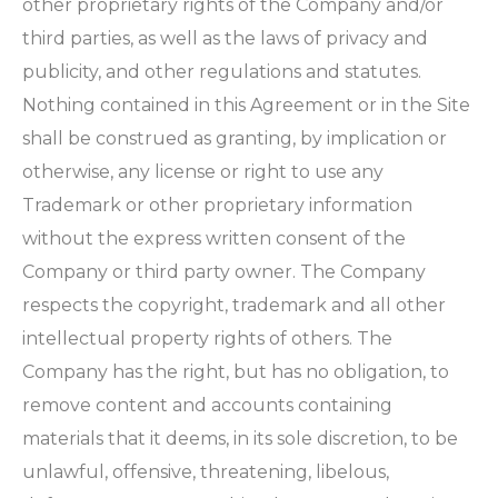
other proprietary rights of the Company and/or
third parties, as well as the laws of privacy and
publicity, and other regulations and statutes.
Nothing contained in this Agreement or in the Site
shall be construed as granting, by implication or
otherwise, any license or right to use any
Trademark or other proprietary information
without the express written consent of the
Company or third party owner. The Company
respects the copyright, trademark and all other
intellectual property rights of others. The
Company has the right, but has no obligation, to
remove content and accounts containing
materials that it deems, in its sole discretion, to be
unlawful, offensive, threatening, libelous,