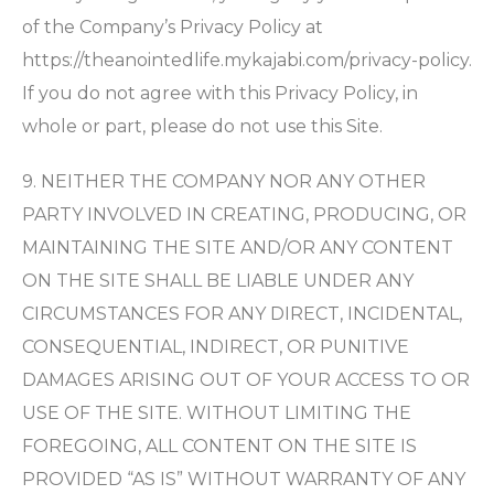
of the Company’s Privacy Policy at
https://theanointedlife.mykajabi.com/privacy-policy.
If you do not agree with this Privacy Policy, in
whole or part, please do not use this Site.
9. NEITHER THE COMPANY NOR ANY OTHER
PARTY INVOLVED IN CREATING, PRODUCING, OR
MAINTAINING THE SITE AND/OR ANY CONTENT
ON THE SITE SHALL BE LIABLE UNDER ANY
CIRCUMSTANCES FOR ANY DIRECT, INCIDENTAL,
CONSEQUENTIAL, INDIRECT, OR PUNITIVE
DAMAGES ARISING OUT OF YOUR ACCESS TO OR
USE OF THE SITE. WITHOUT LIMITING THE
FOREGOING, ALL CONTENT ON THE SITE IS
PROVIDED “AS IS” WITHOUT WARRANTY OF ANY