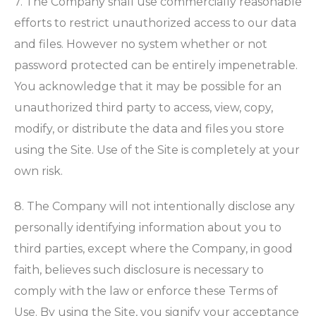
7. The Company shall use commercially reasonable
efforts to restrict unauthorized access to our data
and files. However no system whether or not
password protected can be entirely impenetrable.
You acknowledge that it may be possible for an
unauthorized third party to access, view, copy,
modify, or distribute the data and files you store
using the Site. Use of the Site is completely at your
own risk.
8. The Company will not intentionally disclose any
personally identifying information about you to
third parties, except where the Company, in good
faith, believes such disclosure is necessary to
comply with the law or enforce these Terms of
Use. By using the Site, you signify your acceptance