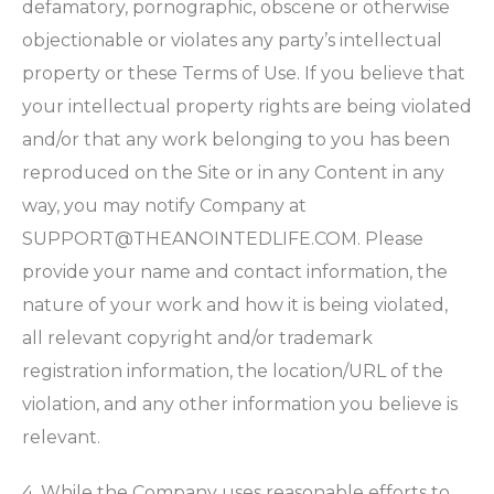
defamatory, pornographic, obscene or otherwise
objectionable or violates any party’s intellectual
property or these Terms of Use. If you believe that
your intellectual property rights are being violated
and/or that any work belonging to you has been
reproduced on the Site or in any Content in any
way, you may notify Company at
SUPPORT@THEANOINTEDLIFE.COM
. Please
provide your name and contact information, the
nature of your work and how it is being violated,
all relevant copyright and/or trademark
registration information, the location/URL of the
violation, and any other information you believe is
relevant.
4. While the Company uses reasonable efforts to