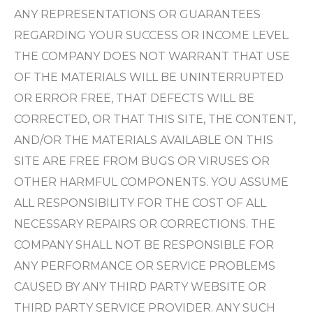
ANY REPRESENTATIONS OR GUARANTEES
REGARDING YOUR SUCCESS OR INCOME LEVEL.
THE COMPANY DOES NOT WARRANT THAT USE
OF THE MATERIALS WILL BE UNINTERRUPTED
OR ERROR FREE, THAT DEFECTS WILL BE
CORRECTED, OR THAT THIS SITE, THE CONTENT,
AND/OR THE MATERIALS AVAILABLE ON THIS
SITE ARE FREE FROM BUGS OR VIRUSES OR
OTHER HARMFUL COMPONENTS. YOU ASSUME
ALL RESPONSIBILITY FOR THE COST OF ALL
NECESSARY REPAIRS OR CORRECTIONS. THE
COMPANY SHALL NOT BE RESPONSIBLE FOR
ANY PERFORMANCE OR SERVICE PROBLEMS
CAUSED BY ANY THIRD PARTY WEBSITE OR
THIRD PARTY SERVICE PROVIDER. ANY SUCH