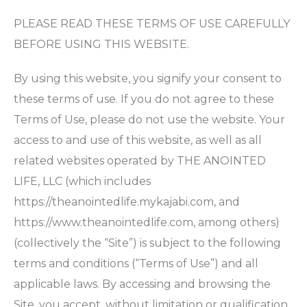
PLEASE READ THESE TERMS OF USE CAREFULLY
BEFORE USING THIS WEBSITE.
By using this website, you signify your consent to
these terms of use. If you do not agree to these
Terms of Use, please do not use the website. Your
access to and use of this website, as well as all
related websites operated by THE ANOINTED
LIFE, LLC (which includes
https://theanointedlife.mykajabi.com, and
https://www.theanointedlife.com, among others)
(collectively the “Site”) is subject to the following
terms and conditions (“Terms of Use”) and all
applicable laws. By accessing and browsing the
Site, you accept, without limitation or qualification,