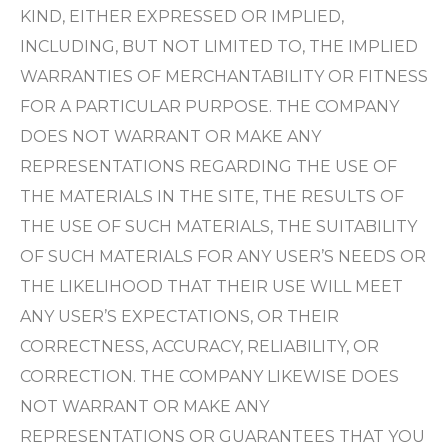
KIND, EITHER EXPRESSED OR IMPLIED,
INCLUDING, BUT NOT LIMITED TO, THE IMPLIED
WARRANTIES OF MERCHANTABILITY OR FITNESS
FOR A PARTICULAR PURPOSE. THE COMPANY
DOES NOT WARRANT OR MAKE ANY
REPRESENTATIONS REGARDING THE USE OF
THE MATERIALS IN THE SITE, THE RESULTS OF
THE USE OF SUCH MATERIALS, THE SUITABILITY
OF SUCH MATERIALS FOR ANY USER’S NEEDS OR
THE LIKELIHOOD THAT THEIR USE WILL MEET
ANY USER’S EXPECTATIONS, OR THEIR
CORRECTNESS, ACCURACY, RELIABILITY, OR
CORRECTION. THE COMPANY LIKEWISE DOES
NOT WARRANT OR MAKE ANY
REPRESENTATIONS OR GUARANTEES THAT YOU