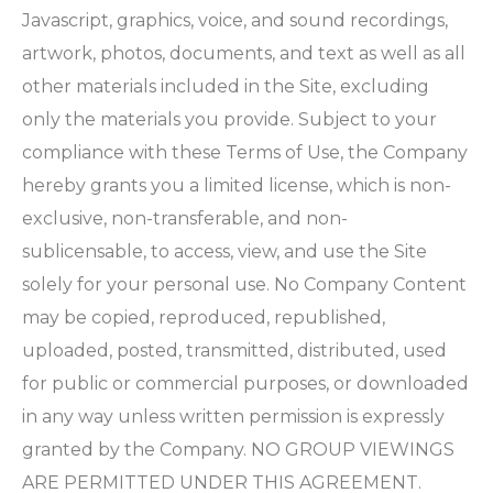
Javascript, graphics, voice, and sound recordings,
artwork, photos, documents, and text as well as all
other materials included in the Site, excluding
only the materials you provide. Subject to your
compliance with these Terms of Use, the Company
hereby grants you a limited license, which is non-
exclusive, non-transferable, and non-
sublicensable, to access, view, and use the Site
solely for your personal use. No Company Content
may be copied, reproduced, republished,
uploaded, posted, transmitted, distributed, used
for public or commercial purposes, or downloaded
in any way unless written permission is expressly
granted by the Company. NO GROUP VIEWINGS
ARE PERMITTED UNDER THIS AGREEMENT.